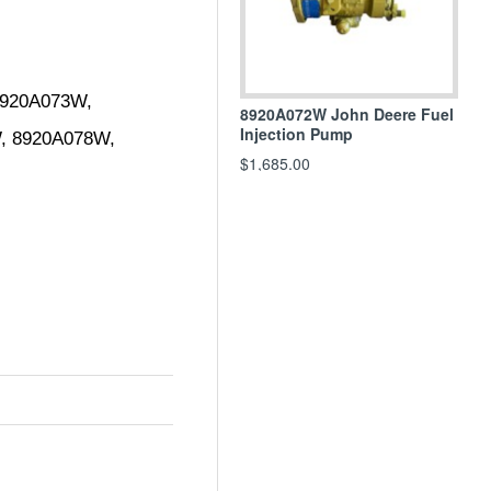
920A073W, 
8920A072W John Deere Fuel
Injection Pump
 8920A078W, 
$1,685.00