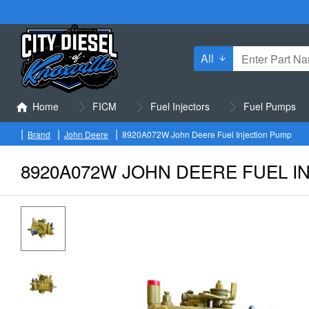
All
Enter
Part
Name
Home
FICM
Fuel Injectors
Fuel Pumps
or
Part
Brand
John Deere
8920A072W John Deere Fuel Injection Pump
h
Number
o
8920A072W JOHN DEERE FUEL I
m
e