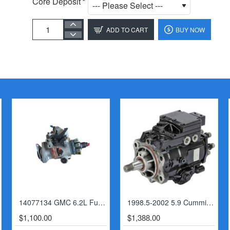
Core Deposit
ADD TO CART
BUY NOW
14077134 GMC 6.2L Fuel Injection Pump
1998.5-2002 5.9 Cummins VP44 Fuel Pump (6 Speed)
$1,100.00
$1,388.00