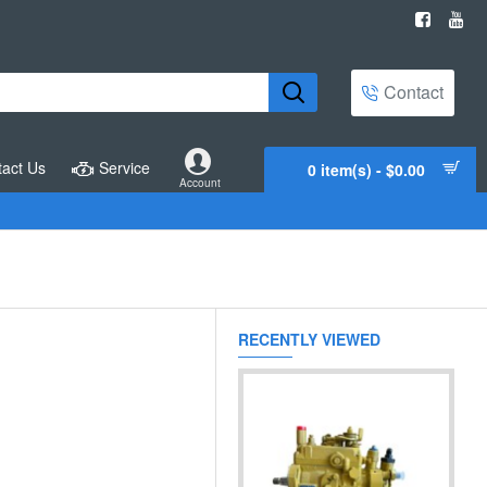
Contact
act Us
Service
0 item(s) - $0.00
Account
RECENTLY VIEWED