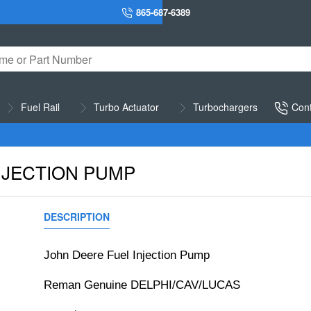
865-687-6389
Fuel Rail
Turbo Actuator
Turbochargers
Cont
NJECTION PUMP
DESCRIPTION
REVIEWS
John Deere Fuel Injection Pump
Reman Genuine DELPHI/CAV/LUCAS 