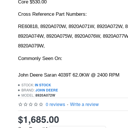
Core $530.00
Cross Reference Part Numbers:
RE60818, 8920A070W, 8920A071W, 8920A072W, 8
8920A074W, 8920A075W, 8920A076W, 8920A077W,
8920A079W,
Commonly Seen On:
John Deere Saran 4039T 62.0KW @ 2400 RPM
STOCK:
IN STOCK
BRAND:
JOHN DEERE
MODEL:
8920A072W
0 reviews
-
Write a review
$1,685.00