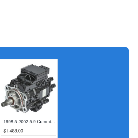
1998.5-2002 5.9 Cummins VP44 Fuel Pump (Automatic or 5 Speed)
HOT
$1,488.00