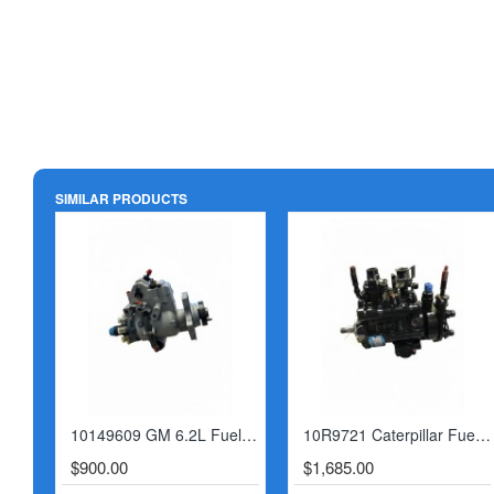
SIMILAR PRODUCTS
10149609 GM 6.2L Fuel Injection Pump
10R9721 Caterpillar Fuel Injection Pump
$900.00
$1,685.00