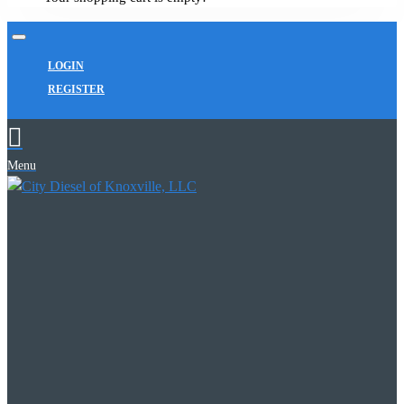
LOGIN
REGISTER