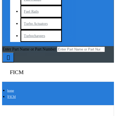
Fuel Rails
Turbo Actuators
Turbochargers
Enter Part Name or Part Number
FICM
home
FICM