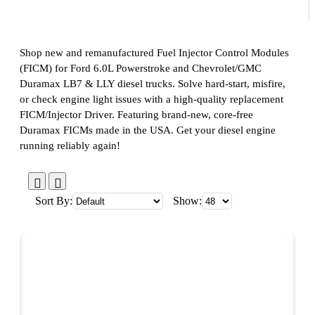
Shop new and remanufactured Fuel Injector Control Modules
(FICM) for Ford 6.0L Powerstroke and Chevrolet/GMC
Duramax LB7 & LLY diesel trucks. Solve hard-start, misfire,
or check engine light issues with a high-quality replacement
FICM/Injector Driver. Featuring brand-new, core-free
Duramax FICMs made in the USA. Get your diesel engine
running reliably again!
Sort By:
Show: