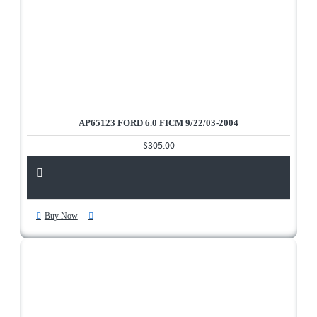
AP65123 FORD 6.0 FICM 9/22/03-2004
$305.00
Buy Now