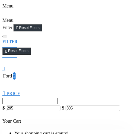
Menu
Menu
Filter
Reset Filters
FILTER
Reset Filters
Ford
2
PRICE
$
$
Your Cart
Your shopping cart is empty!