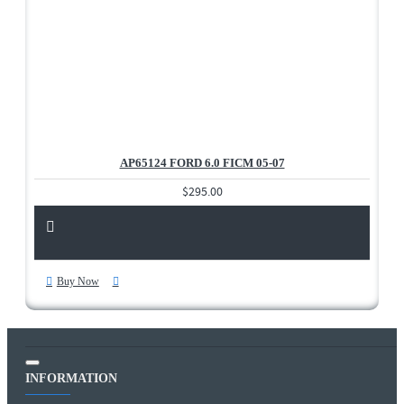
AP65124 FORD 6.0 FICM 05-07
$295.00
Buy Now
INFORMATION