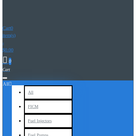
Cart
0
item(s)
-
$0.00
0
All
All
FICM
Fuel Injectors
Fuel Pumps