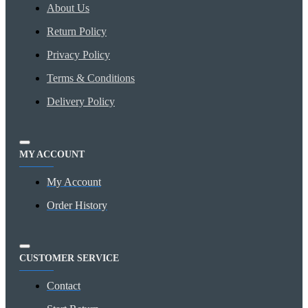
About Us
Return Policy
Privacy Policy
Terms & Conditions
Delivery Policy
MY ACCOUNT
My Account
Order History
CUSTOMER SERVICE
Contact