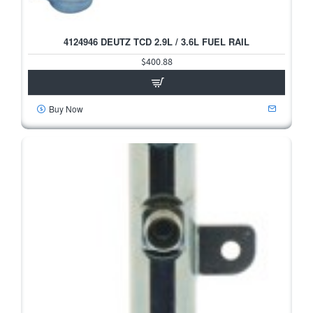
4124946 DEUTZ TCD 2.9L / 3.6L FUEL RAIL
$400.88
Buy Now