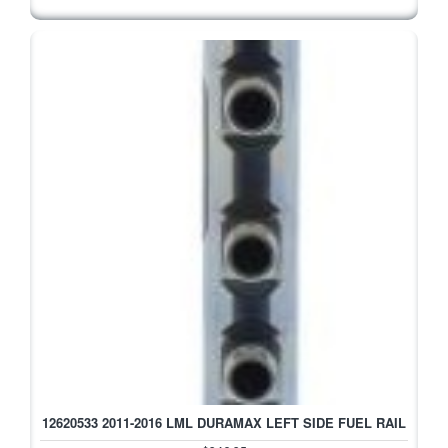
12620533 2011-2016 LML DURAMAX LEFT SIDE FUEL RAIL