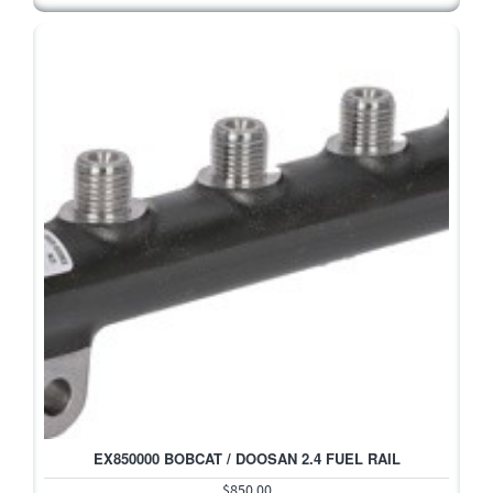
EX850000 BOBCAT / DOOSAN 2.4 FUEL RAIL
$850.00