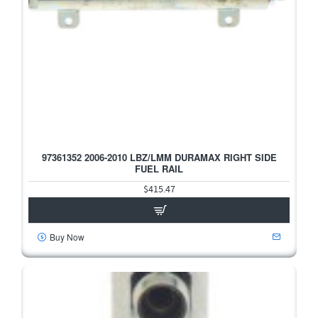
97361352 2006-2010 LBZ/LMM DURAMAX RIGHT SIDE
FUEL RAIL
$415.47
Buy Now