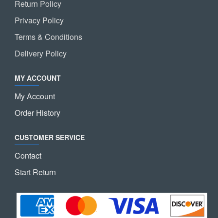
Return Policy
Privacy Policy
Terms & Conditions
Delivery Policy
MY ACCOUNT
My Account
Order History
CUSTOMER SERVICE
Contact
Start Return