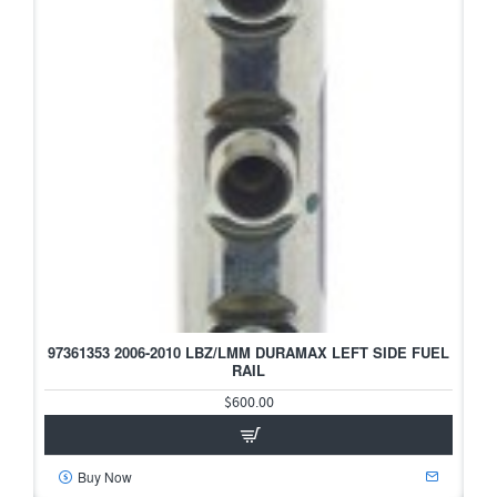
97361353 2006-2010 LBZ/LMM DURAMAX LEFT SIDE FUEL
RAIL
$600.00
Buy Now