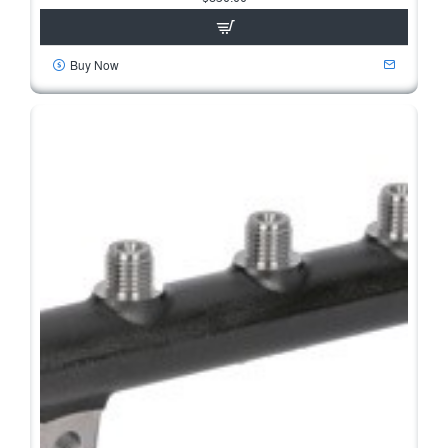
Buy Now