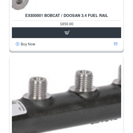
EX850001 BOBCAT / DOOSAN 3.4 FUEL RAIL
$850.00
Buy Now