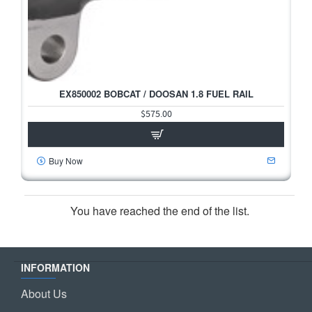
EX850002 BOBCAT / DOOSAN 1.8 FUEL RAIL
$575.00
Buy Now
You have reached the end of the list.
INFORMATION
About Us