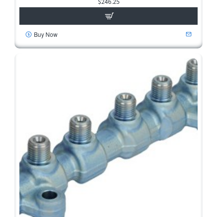
$246.25
Buy Now