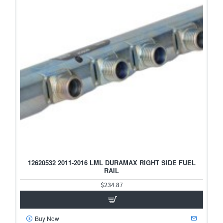
12620532 2011-2016 LML DURAMAX RIGHT SIDE FUEL
RAIL
$234.87
Buy Now