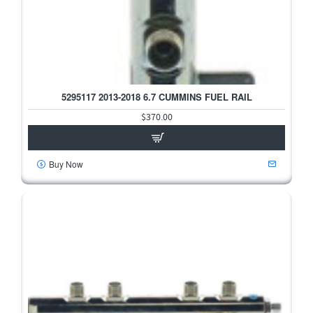
5295117 2013-2018 6.7 CUMMINS FUEL RAIL
HOT
$370.00
Buy Now