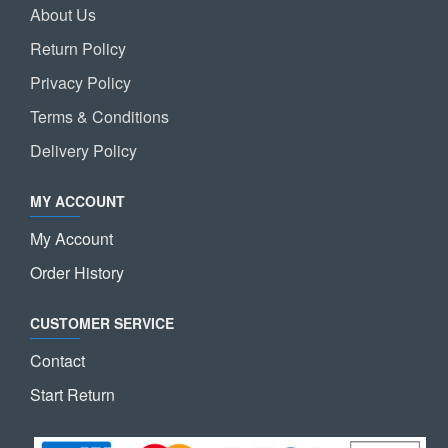
About Us
Return Policy
Privacy Policy
Terms & Conditions
Delivery Policy
MY ACCOUNT
My Account
Order History
CUSTOMER SERVICE
Contact
Start Return