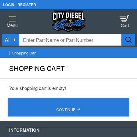
LOGIN
REGISTER
All
Enter
Part
Shopping Cart
Name
h
o
or
SHOPPING CART
m
Part
e
Number
Your shopping cart is empty!
CONTINUE
INFORMATION