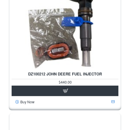
DZ100212 JOHN DEERE FUEL INJECTOR
$440.00
Buy Now