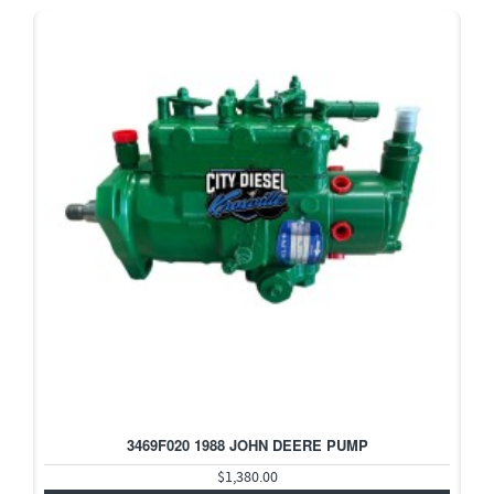
3469F020 1988 JOHN DEERE PUMP
$1,380.00