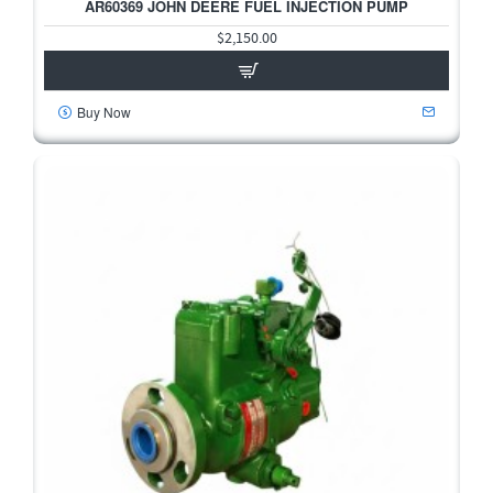
AR60369 JOHN DEERE FUEL INJECTION PUMP
$2,150.00
Buy Now