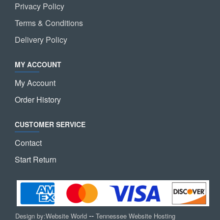
Privacy Policy
Terms & Conditions
Delivery Policy
MY ACCOUNT
My Account
Order History
CUSTOMER SERVICE
Contact
Start Return
--
Design by:
Website World
Tennessee Website Hosting