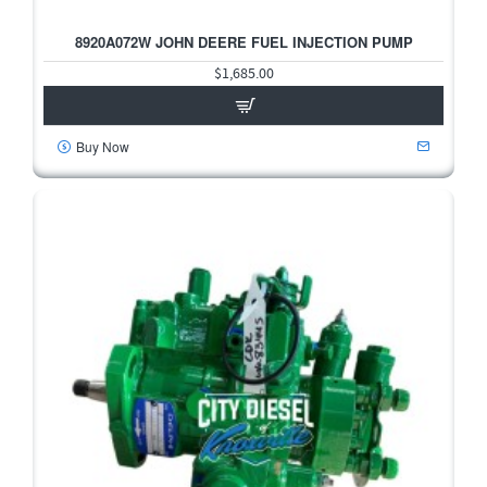
8920A072W JOHN DEERE FUEL INJECTION PUMP
$1,685.00
Buy Now