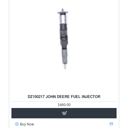
DZ100217 JOHN DEERE FUEL INJECTOR
$460.00
Buy Now