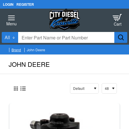
LOGIN
REGISTER
All
Enter
Part
Brand
John Deere
Name
h
o
or
JOHN DEERE
m
Part
e
Number