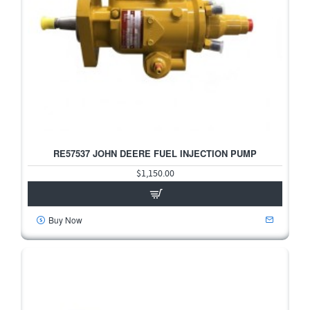
RE57537 JOHN DEERE FUEL INJECTION PUMP
$1,150.00
Buy Now