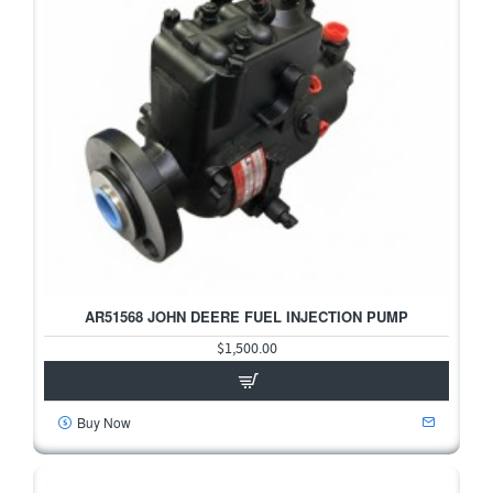
AR51568 JOHN DEERE FUEL INJECTION PUMP
HOT
$1,500.00
Buy Now