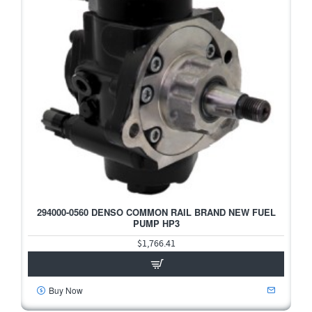
294000-0560 DENSO COMMON RAIL BRAND NEW FUEL
PUMP HP3
$1,766.41
Buy Now