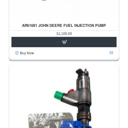
AR61681 JOHN DEERE FUEL INJECTION PUMP
$2,100.00
Buy Now