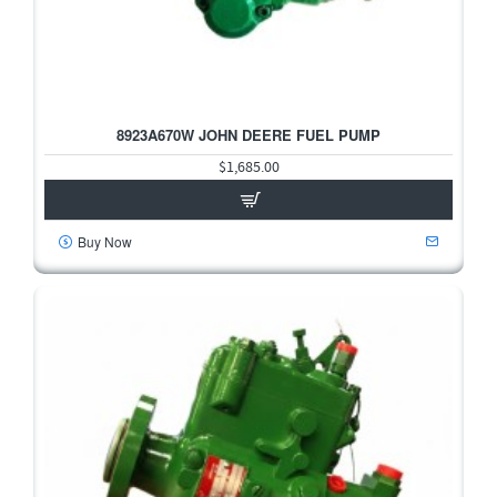
8923A670W JOHN DEERE FUEL PUMP
$1,685.00
Buy Now