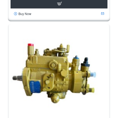
Buy Now