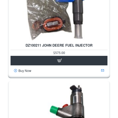
DZ100211 JOHN DEERE FUEL INJECTOR
HOT
$575.00
Buy Now