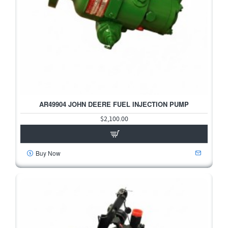
AR49904 JOHN DEERE FUEL INJECTION PUMP
$2,100.00
Buy Now