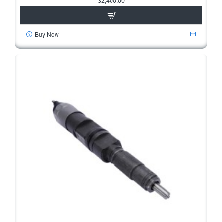
$2,400.00
Buy Now