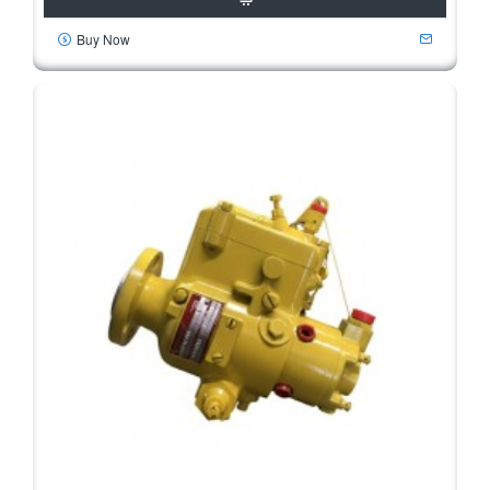
Buy Now