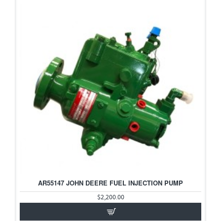
AR55147 JOHN DEERE FUEL INJECTION PUMP
HOT
$2,200.00