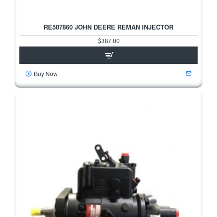
RE507860 JOHN DEERE REMAN INJECTOR
$387.00
Buy Now