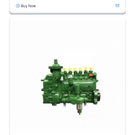
Buy Now