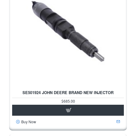
SE501924 JOHN DEERE BRAND NEW INJECTOR
$685.00
Buy Now