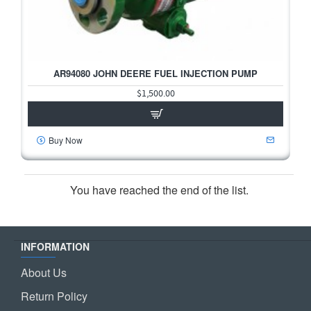
2-3 DAYS
AR94080 JOHN DEERE FUEL INJECTION PUMP
$1,500.00
Buy Now
You have reached the end of the list.
INFORMATION
About Us
Return Policy