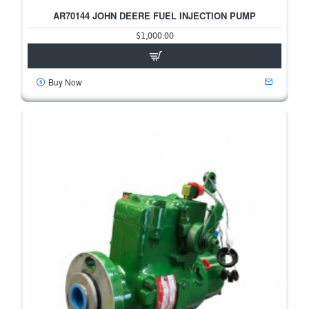
2-3 DAYS
AR70144 JOHN DEERE FUEL INJECTION PUMP
HOT
$1,000.00
Buy Now