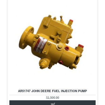
2-3 DAYS
AR51747 JOHN DEERE FUEL INJECTION PUMP
HOT
$1,500.00