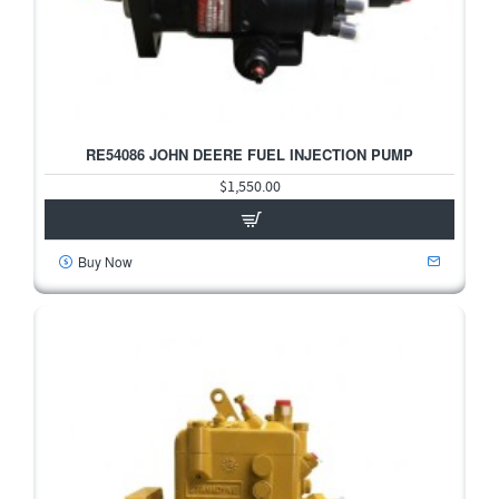
RE54086 JOHN DEERE FUEL INJECTION PUMP
$1,550.00
Buy Now