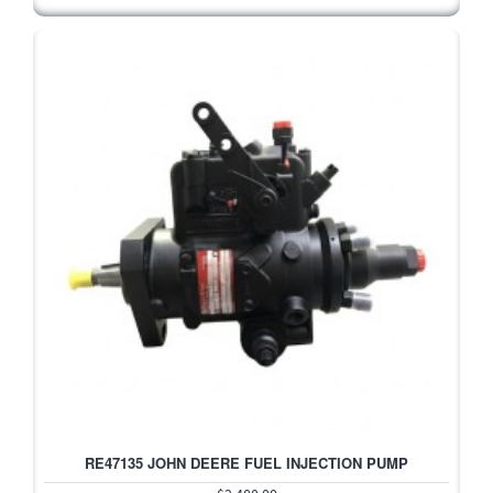
RE47135 JOHN DEERE FUEL INJECTION PUMP