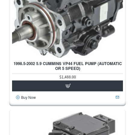
1998.5-2002 5.9 CUMMINS VP44 FUEL PUMP (AUTOMATIC
HOT
OR 5 SPEED)
$1,488.00
Buy Now