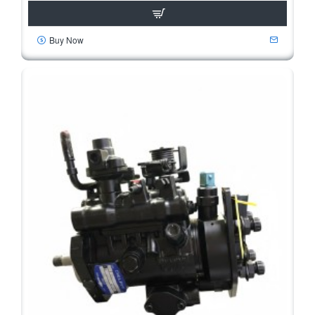
Buy Now