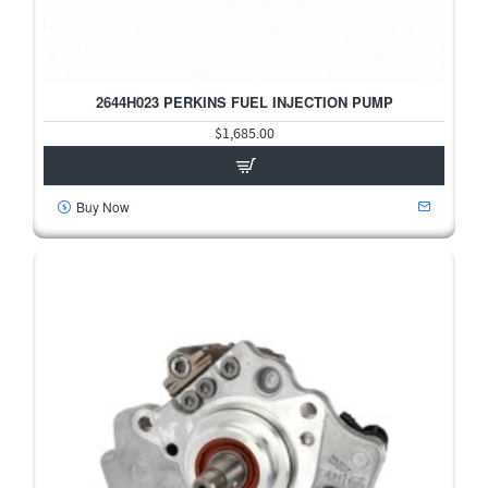
2644H023 PERKINS FUEL INJECTION PUMP
$1,685.00
Buy Now