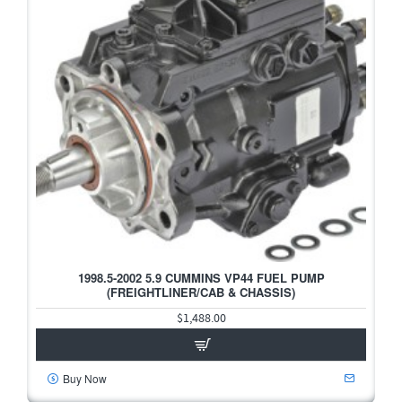
1998.5-2002 5.9 CUMMINS VP44 FUEL PUMP
(FREIGHTLINER/CAB & CHASSIS)
$1,488.00
Buy Now