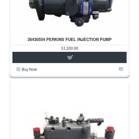
26430554 PERKINS FUEL INJECTION PUMP
$1,200.00
Buy Now