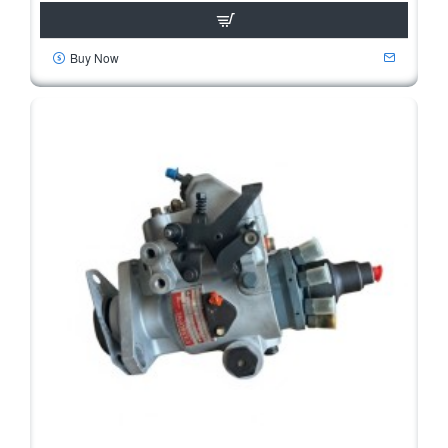
Buy Now