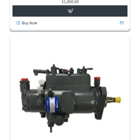
$1,850.00
Buy Now