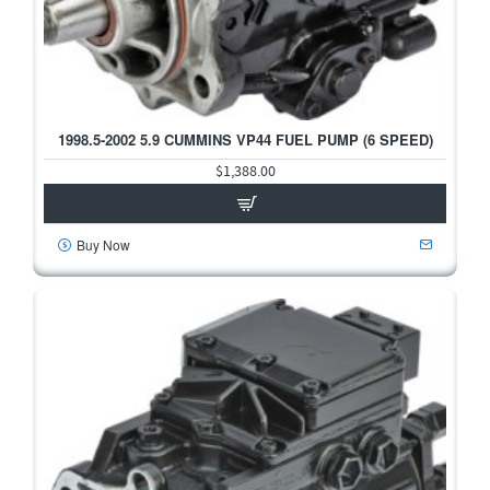
1998.5-2002 5.9 CUMMINS VP44 FUEL PUMP (6 SPEED)
$1,388.00
Buy Now