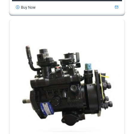
Buy Now