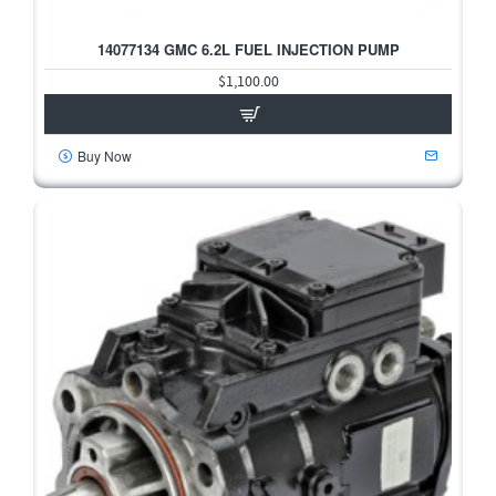
14077134 GMC 6.2L FUEL INJECTION PUMP
$1,100.00
Buy Now