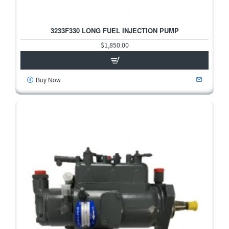
3233F330 LONG FUEL INJECTION PUMP
$1,850.00
Buy Now