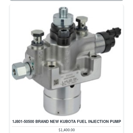
1J801-50500 BRAND NEW KUBOTA FUEL INJECTION PUMP
$1,400.00