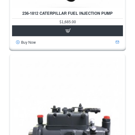
236-1812 CATERPILLAR FUEL INJECTION PUMP
$1,685.00
Buy Now