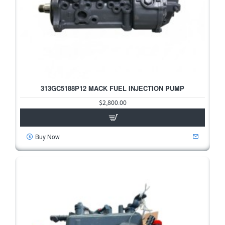
313GC5188P12 MACK FUEL INJECTION PUMP
$2,800.00
Buy Now