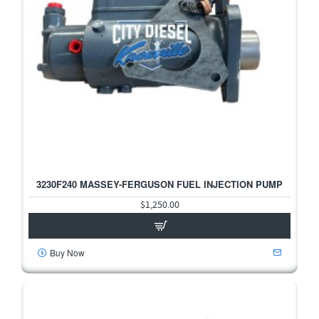
3230F240 MASSEY-FERGUSON FUEL INJECTION PUMP
HOT
$1,250.00
Buy Now