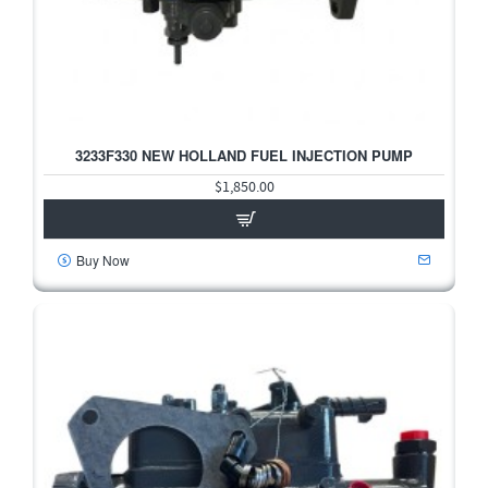
3233F330 NEW HOLLAND FUEL INJECTION PUMP
$1,850.00
Buy Now