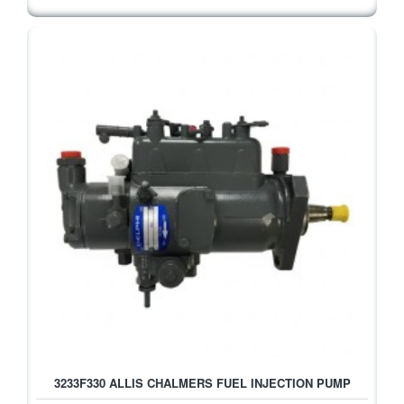
3233F330 ALLIS CHALMERS FUEL INJECTION PUMP