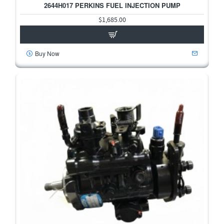
2644H017 PERKINS FUEL INJECTION PUMP
$1,685.00
Buy Now