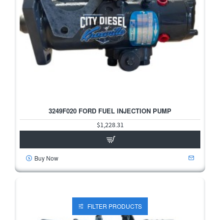
3249F020 FORD FUEL INJECTION PUMP
$1,228.31
Buy Now
FILTER PRODUCTS