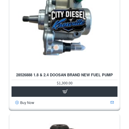
28526888 1.8 & 2.4 DOOSAN BRAND NEW FUEL PUMP
$1,300.00
Buy Now