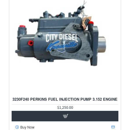
3230F240 PERKINS FUEL INJECTION PUMP 3.152 ENGINE
$1,250.00
Buy Now