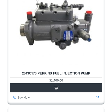
2643C170 PERKINS FUEL INJECTION PUMP
$1,400.00
Buy Now