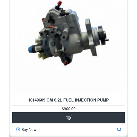
10149609 GM 6.2L FUEL INJECTION PUMP
$900.00
Buy Now