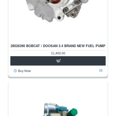
28526390 BOBCAT / DOOSAN 3.4 BRAND NEW FUEL PUMP
$1,400.00
Buy Now