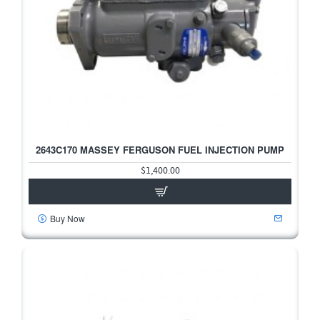
2643C170 MASSEY FERGUSON FUEL INJECTION PUMP
$1,400.00
Buy Now