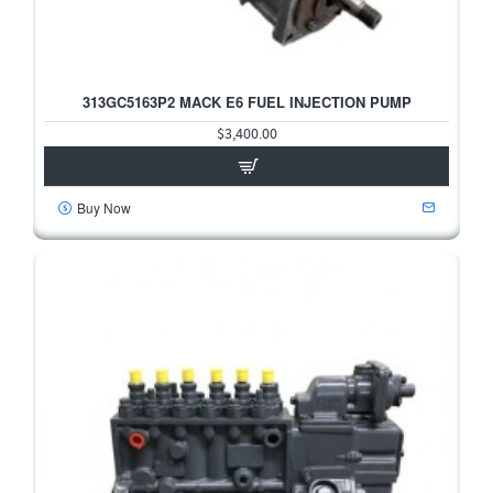
313GC5163P2 MACK E6 FUEL INJECTION PUMP
$3,400.00
Buy Now