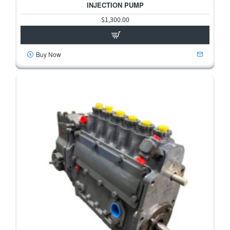
INJECTION PUMP
$1,300.00
Buy Now