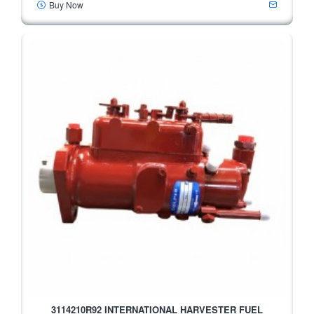
Buy Now
3114210R92 INTERNATIONAL HARVESTER FUEL