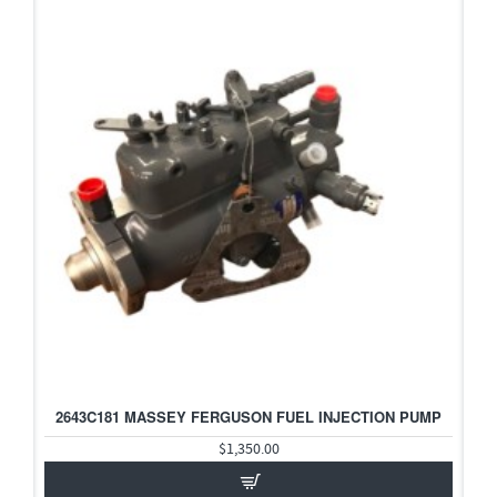
2643C181 MASSEY FERGUSON FUEL INJECTION PUMP
$1,350.00