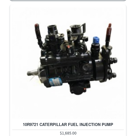
10R9721 CATERPILLAR FUEL INJECTION PUMP
$1,685.00