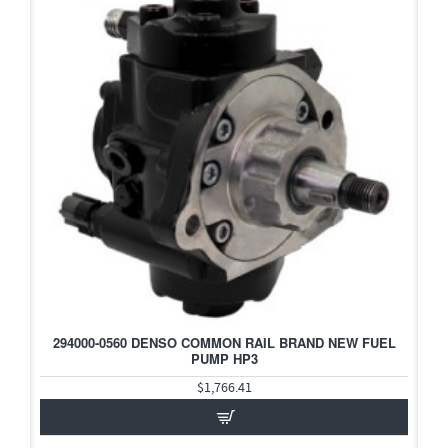
294000-0560 DENSO COMMON RAIL BRAND NEW FUEL
PUMP HP3
$1,766.41