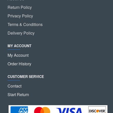
Return Policy
Privacy Policy
Terms & Conditions
Delivery Policy
MY ACCOUNT
My Account
Order History
CUSTOMER SERVICE
Contact
Start Return