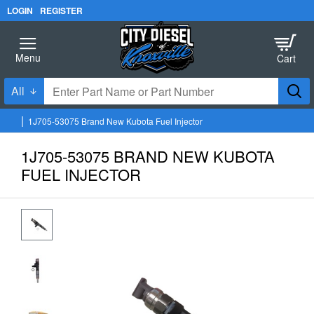
LOGIN
REGISTER
All
Enter
Part
1J705-53075 Brand New Kubota Fuel Injector
Name
h
o
or
1J705-53075 BRAND NEW KUBOTA
m
Part
e
FUEL INJECTOR
Number