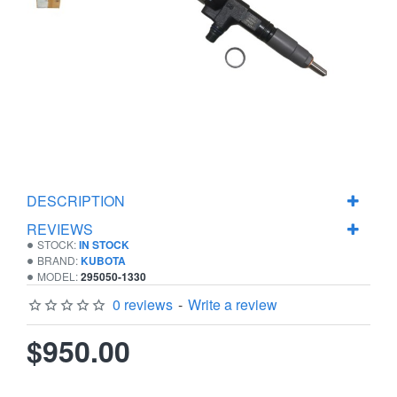
HOT
DESCRIPTION
REVIEWS
STOCK:
IN STOCK
BRAND:
KUBOTA
MODEL:
295050-1330
0 reviews
-
Write a review
$950.00