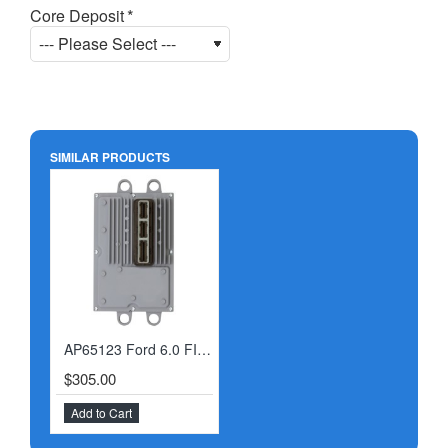
Core Deposit
SIMILAR PRODUCTS
AP65123 Ford 6.0 FICM 9/22/03-2004
$305.00
Add to Cart