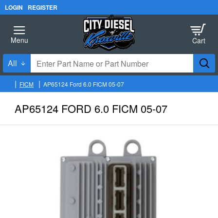
LOGIN
REGISTER
All
Enter
Part
FICM
AP65124 Ford 6.0 FICM 05-07
Name
h
o
or
AP65124 FORD 6.0 FICM 05-07
m
Part
e
Number