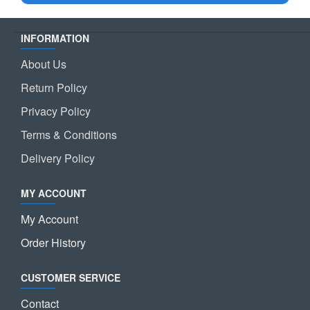
INFORMATION
About Us
Return Policy
Privacy Policy
Terms & Conditions
Delivery Policy
MY ACCOUNT
My Account
Order History
CUSTOMER SERVICE
Contact