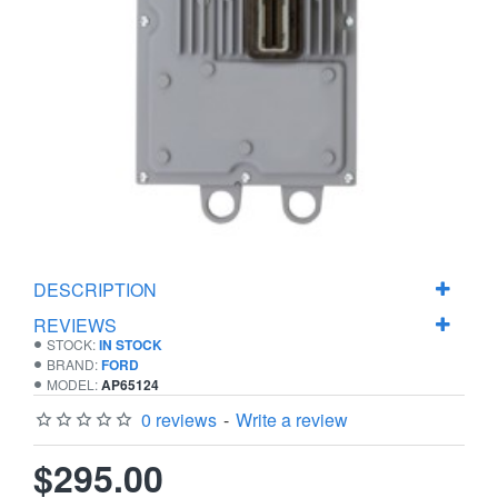
DESCRIPTION
REVIEWS
STOCK:
IN STOCK
BRAND:
FORD
MODEL:
AP65124
0 reviews
-
Write a review
$295.00