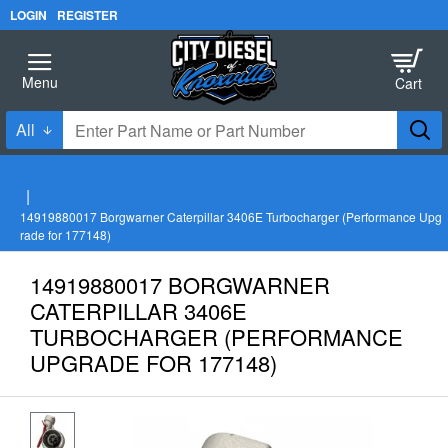
LOGIN
REGISTER
All
Enter
Part
Name
h
o
or
14919880017 Borgwarner Caterpillar 3406E Turbocharger (Performance Upg
m
Part
rade for 177148)
e
Number
14919880017 BORGWARNER
CATERPILLAR 3406E
TURBOCHARGER (PERFORMANCE
UPGRADE FOR 177148)