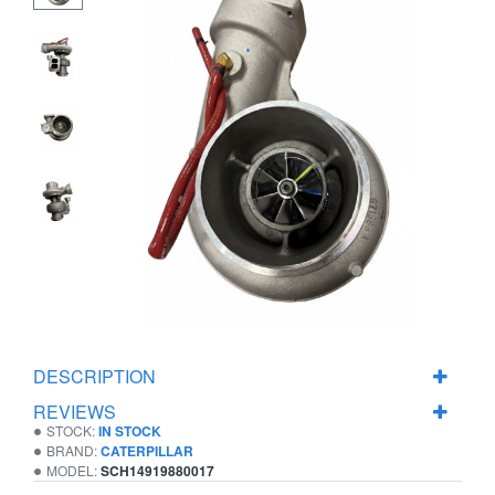
DESCRIPTION
REVIEWS
STOCK:
IN STOCK
BRAND:
CATERPILLAR
MODEL:
SCH14919880017