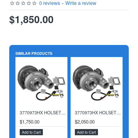
0 reviews
-
Write a review
$1,850.00
SIMILAR PRODUCTS
3770973HX HOLSET CUMMINS 2007-2012 6.7 TURBOCHARGER
3770973HX HOLSET CUMMINS 2007-2012 6.7 TURBOCHARGER W/ BILLET ACTUATOR
HOT
$1,750.00
$2,050.00
$2,
Add to Cart
Add to Cart
Add