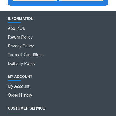
INFORMATION
About Us
Return Policy
Privacy Policy
Terms & Conditions
Delivery Policy
MY ACCOUNT
My Account
Order History
CUSTOMER SERVICE